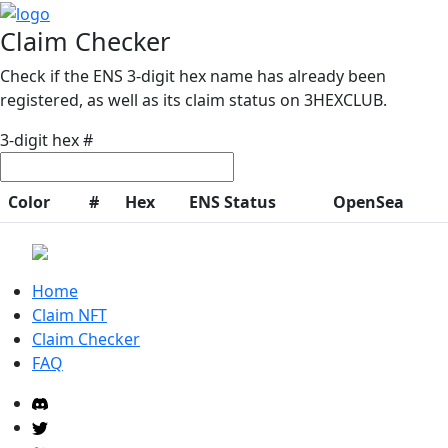
Claim Checker
Check if the ENS 3-digit hex name has already been
registered, as well as its claim status on 3HEXCLUB.
3-digit hex #
Color
#
Hex
ENS Status
OpenSea
Home
Claim NFT
Claim Checker
FAQ