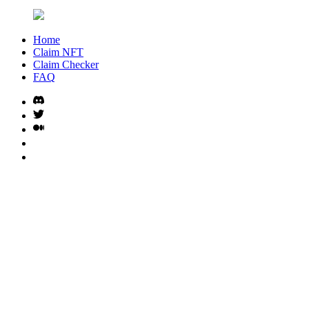
Home
Claim NFT
Claim Checker
FAQ