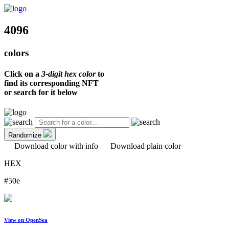
4096
colors
Click on a
3-digit hex color
to
find its corresponding NFT
or search for it below
Randomize
Download color with info
Download plain color
HEX
#50e
View on OpenSea